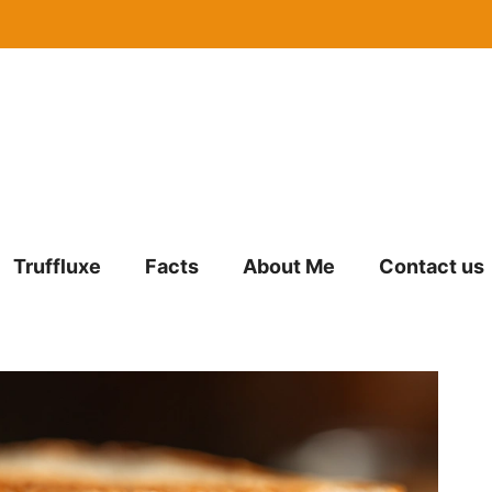
Truffluxe
Facts
About Me
Contact us