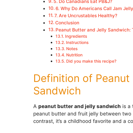
5. Do Canadians Eat PB&J?
6. Why Do Americans Call Jam Jell
7. Are Uncrustables Healthy?
Conclusion
Peanut Butter and Jelly Sandwich:
Ingredients
Instructions
Notes
Nutrition
Did you make this recipe?
Definition of Peanut
Sandwich
A
peanut butter and jelly sandwich
is a
peanut butter and fruit jelly between two 
contrast, it’s a childhood favorite and a c