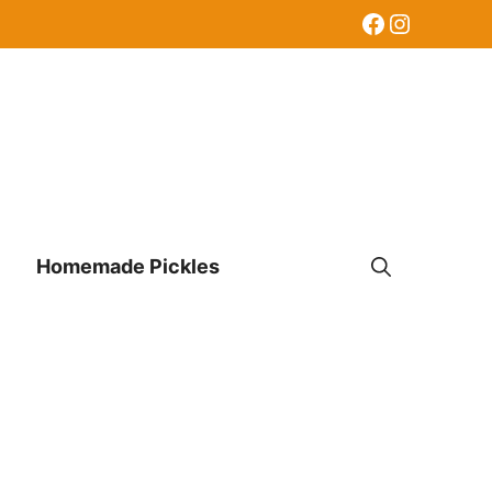
Facebook
Instagr
Homemade Pickles