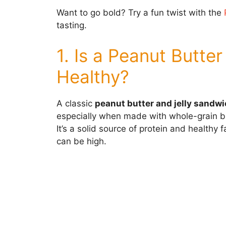
Want to go bold? Try a fun twist with the
tasting.
1. Is a Peanut Butte
Healthy?
A classic
peanut butter and jelly sandw
especially when made with whole-grain bre
It’s a solid source of protein and healthy
can be high.