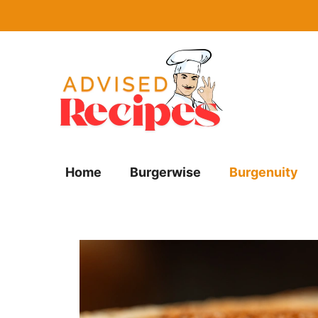
Skip
to
content
Home
Burgerwise
Burgenuity