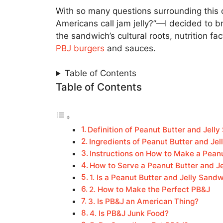
With so many questions surrounding this 
Americans call jam jelly?”—I decided to br
the sandwich’s cultural roots, nutrition f
PBJ burgers
and sauces.
Table of Contents
Table of Contents
Definition of Peanut Butter and Jell
Ingredients of Peanut Butter and Je
Instructions on How to Make a Pean
How to Serve a Peanut Butter and J
1. Is a Peanut Butter and Jelly Sand
2. How to Make the Perfect PB&J
3. Is PB&J an American Thing?
4. Is PB&J Junk Food?