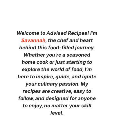
Welcome to Advised Recipes! I’m
Savannah
, the chef and heart
behind this food-filled journey.
Whether you’re a seasoned
home cook or just starting to
explore the world of food, I’m
here to inspire, guide, and ignite
your culinary passion. My
recipes are creative, easy to
follow, and designed for anyone
to enjoy, no matter your skill
level
.