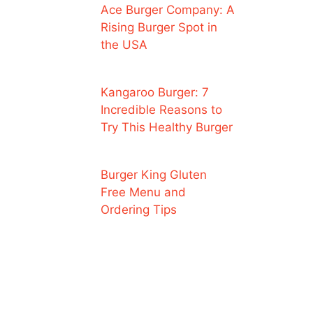
Ace Burger Company: A
Rising Burger Spot in
the USA
Kangaroo Burger: 7
Incredible Reasons to
Try This Healthy Burger
Burger King Gluten
Free Menu and
Ordering Tips