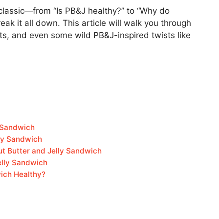
classic—from “Is PB&J healthy?” to “Why do
eak it all down. This article will walk you through
acts, and even some wild PB&J-inspired twists like
y Sandwich
lly Sandwich
ut Butter and Jelly Sandwich
elly Sandwich
wich Healthy?