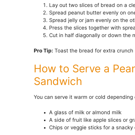
Lay out two slices of bread on a cl
Spread peanut butter evenly on one
Spread jelly or jam evenly on the ot
Press the slices together with spre
Cut in half diagonally or down the m
Pro Tip:
Toast the bread for extra crunch 
How to Serve a Pean
Sandwich
You can serve it warm or cold depending o
A glass of milk or almond milk
A side of fruit like apple slices or g
Chips or veggie sticks for a snack