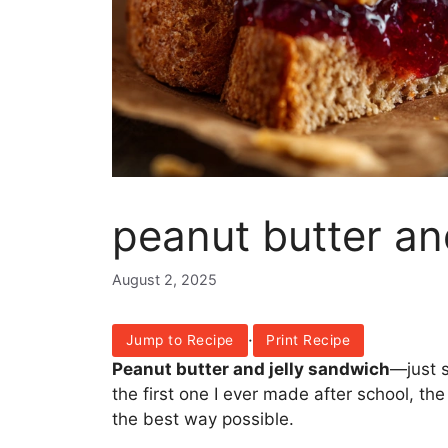
peanut butter an
August 2, 2025
·
Jump to Recipe
Print Recipe
Peanut butter and jelly sandwich
—just s
the first one I ever made after school, th
the best way possible.