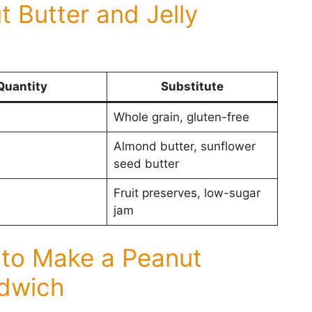
t Butter and Jelly
Quantity
Substitute
Whole grain, gluten-free
Almond butter, sunflower
seed butter
Fruit preserves, low-sugar
jam
 to Make a Peanut
ndwich