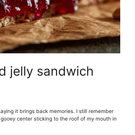
d jelly sandwich
aying it brings back memories. I still remember
e gooey center sticking to the roof of my mouth in