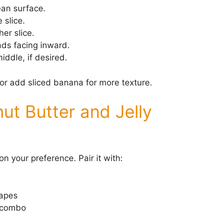
ean surface.
 slice.
her slice.
ads facing inward.
iddle, if desired.
or add sliced banana for more texture.
ut Butter and Jelly
n your preference. Pair it with:
rapes
y combo