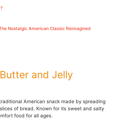
y?
 The Nostalgic American Classic Reimagined
 Butter and Jelly
 traditional American snack made by spreading
slices of bread. Known for its sweet and salty
omfort food for all ages.