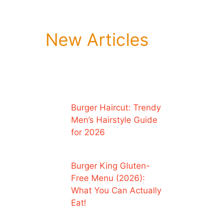
New Articles
Burger Haircut: Trendy
Men’s Hairstyle Guide
for 2026
Burger King Gluten-
Free Menu (2026):
What You Can Actually
Eat!