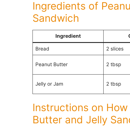
Ingredients of Peanu
Sandwich
Ingredient
Bread
2 slices
Peanut Butter
2 tbsp
Jelly or Jam
2 tbsp
Instructions on How
Butter and Jelly Sa