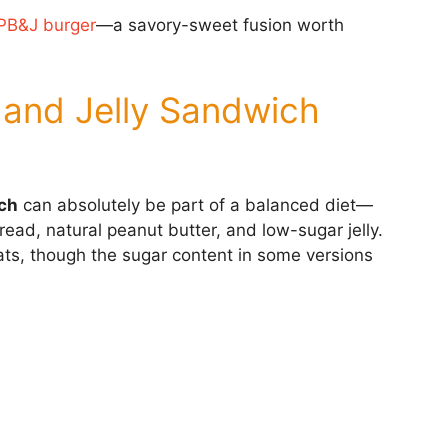
PB&J burger
—a savory-sweet fusion worth
r and Jelly Sandwich
ich
can absolutely be part of a balanced diet—
ad, natural peanut butter, and low-sugar jelly.
 fats, though the sugar content in some versions