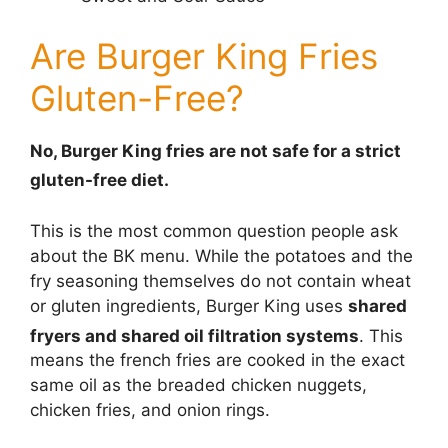
Are Burger King Fries
Gluten-Free?
No, Burger King fries are not safe for a strict
gluten-free diet.
This is the most common question people ask
about the BK menu. While the potatoes and the
fry seasoning themselves do not contain wheat
or gluten ingredients, Burger King uses
shared
fryers and shared oil filtration systems
.
This
means the french fries are cooked in the exact
same oil as the breaded chicken nuggets,
chicken fries, and onion rings.