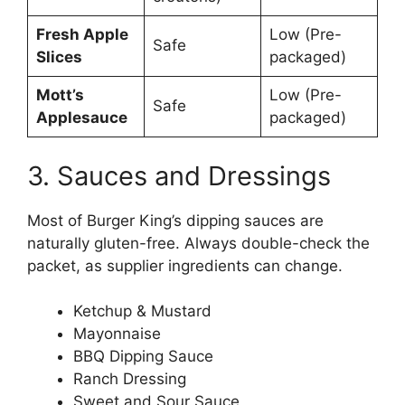
Fresh Apple
Low (Pre-
Safe
Slices
packaged)
Mott’s
Low (Pre-
Safe
Applesauce
packaged)
3. Sauces and Dressings
Most of Burger King’s dipping sauces are
naturally gluten-free. Always double-check the
packet, as supplier ingredients can change.
Ketchup & Mustard
Mayonnaise
BBQ Dipping Sauce
Ranch Dressing
Sweet and Sour Sauce