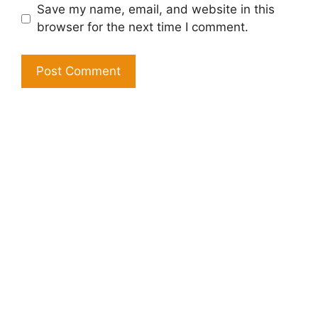
Save my name, email, and website in this
browser for the next time I comment.