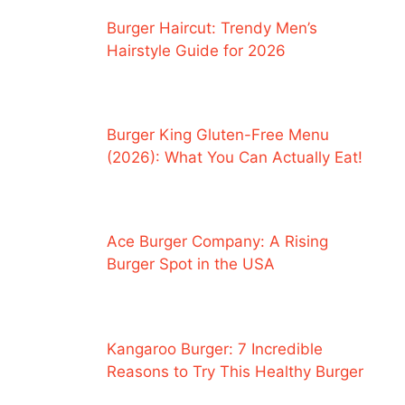
Burger Haircut: Trendy Men’s
Hairstyle Guide for 2026
Burger King Gluten-Free Menu
(2026): What You Can Actually Eat!
Ace Burger Company: A Rising
Burger Spot in the USA
Kangaroo Burger: 7 Incredible
Reasons to Try This Healthy Burger