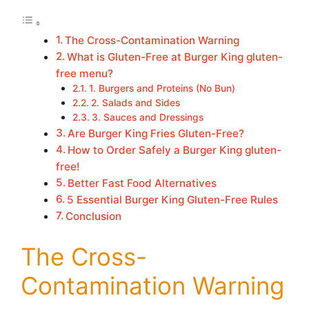
The Cross-Contamination Warning
What is Gluten-Free at Burger King gluten-
free menu?
1. Burgers and Proteins (No Bun)
2. Salads and Sides
3. Sauces and Dressings
Are Burger King Fries Gluten-Free?
How to Order Safely a Burger King gluten-
free!
Better Fast Food Alternatives
5 Essential Burger King Gluten-Free Rules
Conclusion
The Cross-
Contamination Warning