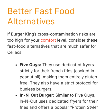
Better Fast Food
Alternatives
If Burger King’s cross-contamination risks are
too high for your
comfort
level, consider these
fast-food alternatives that are much safer for
Celiacs:
Five Guys:
They use dedicated fryers
strictly for their french fries (cooked in
peanut oil), making them entirely gluten-
free. They also have a strict protocol for
bunless burgers.
In-N-Out Burger:
Similar to Five Guys,
In-N-Out uses dedicated fryers for their
fries and offers a popular “Protein Style”