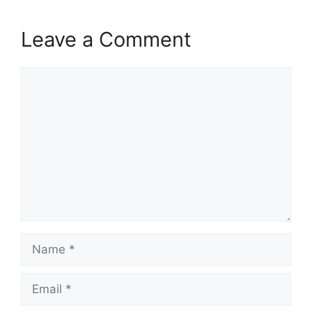
Leave a Comment
Comment
Name
Email