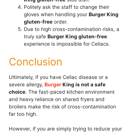
Politely ask the staff to change their
gloves when handling your
Burger King
gluten-free
order.
Due to high cross-contamination risks, a
truly safe
Burger King gluten-free
experience is impossible for Celiacs.
Conclusion
Ultimately, if you have Celiac disease or a
severe allergy,
Burger
King is not a safe
choice
. The fast-paced kitchen environment
and heavy reliance on shared fryers and
broilers make the risk of cross-contamination
far too high.
However, if you are simply trying to reduce your