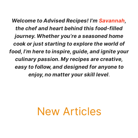
Welcome to Advised Recipes! I’m
Savannah
,
the chef and heart behind this food-filled
journey. Whether you’re a seasoned home
cook or just starting to explore the world of
food, I’m here to inspire, guide, and ignite your
culinary passion. My recipes are creative,
easy to follow, and designed for anyone to
enjoy, no matter your skill level
.
New Articles