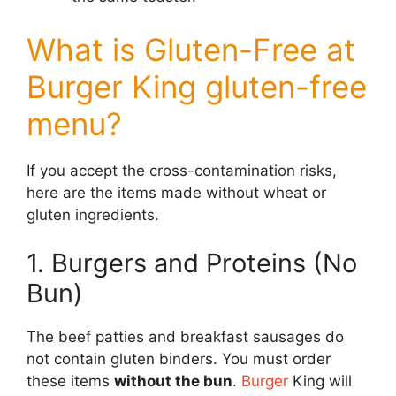
What is Gluten-Free at
Burger King gluten-free
menu?
If you accept the cross-contamination risks,
here are the items made without wheat or
gluten ingredients.
1. Burgers and Proteins (No
Bun)
The beef patties and breakfast sausages do
not contain gluten binders. You must order
these items
without the bun
.
Burger
King will