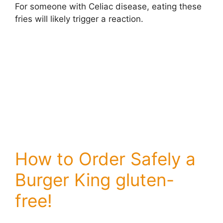
For someone with Celiac disease, eating these
fries will likely trigger a reaction.
How to Order Safely a
Burger King gluten-
free!