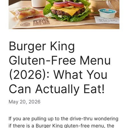
Burger King
Gluten-Free Menu
(2026): What You
Can Actually Eat!
May 20, 2026
If you are pulling up to the drive-thru wondering
if there is a Burger King gluten-free menu, the