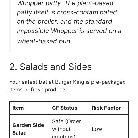
Whopper patty. The plant-based
patty itself is cross-contaminated
on the broiler, and the standard
Impossible Whopper is served on a
wheat-based bun.
2. Salads and Sides
Your safest bet at Burger King is pre-packaged
items or fresh produce.
Item
GF Status
Risk Factor
Safe (Order
Garden Side
without
Low
Salad
croutons)