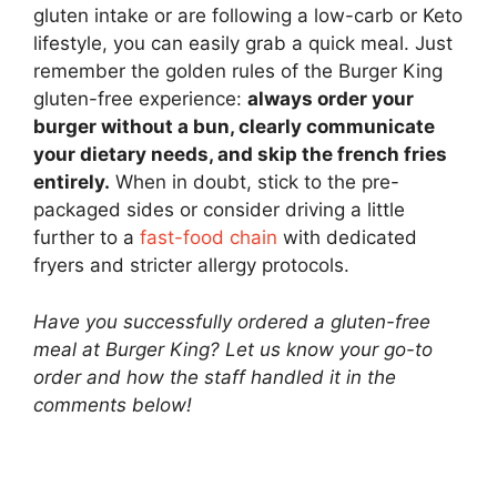
gluten intake or are following a low-carb or Keto
lifestyle, you can easily grab a quick meal. Just
remember the golden rules of the Burger King
gluten-free experience:
always order your
burger without a bun, clearly communicate
your dietary needs, and skip the french fries
entirely.
When in doubt, stick to the pre-
packaged sides or consider driving a little
further to a
fast-food chain
with dedicated
fryers and stricter allergy protocols.
Have you successfully ordered a gluten-free
meal at Burger King? Let us know your go-to
order and how the staff handled it in the
comments below!