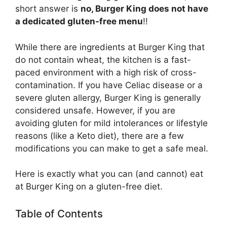
short answer is
no, Burger King does not have
a dedicated gluten-free menu
!!
While there are ingredients at Burger King that
do not contain wheat, the kitchen is a fast-
paced environment with a high risk of cross-
contamination. If you have Celiac disease or a
severe gluten allergy, Burger King is generally
considered unsafe. However, if you are
avoiding gluten for mild intolerances or lifestyle
reasons (like a Keto diet), there are a few
modifications you can make to get a safe meal.
Here is exactly what you can (and cannot) eat
at Burger King on a gluten-free diet.
Table of Contents