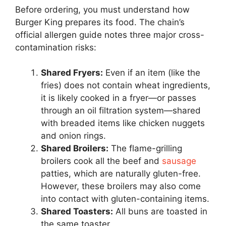
Before ordering, you must understand how
Burger King prepares its food. The chain’s
official allergen guide notes three major cross-
contamination risks:
Shared Fryers:
Even if an item (like the
fries) does not contain wheat ingredients,
it is likely cooked in a fryer—or passes
through an oil filtration system—shared
with breaded items like chicken nuggets
and onion rings.
Shared Broilers:
The flame-grilling
broilers cook all the beef and
sausage
patties, which are naturally gluten-free.
However, these broilers may also come
into contact with gluten-containing items.
Shared Toasters:
All buns are toasted in
the same toaster.