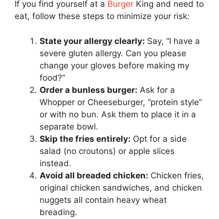
If you find yourself at a
Burger
King and need to
eat, follow these steps to minimize your risk:
State your allergy clearly:
Say, “I have a
severe gluten allergy. Can you please
change your gloves before making my
food?”
Order a bunless burger:
Ask for a
Whopper or Cheeseburger, “protein style”
or with no bun. Ask them to place it in a
separate bowl.
Skip the fries entirely:
Opt for a side
salad (no croutons) or apple slices
instead.
Avoid all breaded chicken:
Chicken fries,
original chicken sandwiches, and chicken
nuggets all contain heavy wheat
breading.