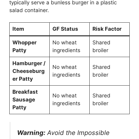
typically serve a bunless burger in a plastic
salad container.
Item
GF Status
Risk Factor
Whopper
No wheat
Shared
Patty
ingredients
broiler
Hamburger /
No wheat
Shared
Cheeseburg
ingredients
broiler
er Patty
Breakfast
No wheat
Shared
Sausage
ingredients
broiler
Patty
Warning:
Avoid the Impossible