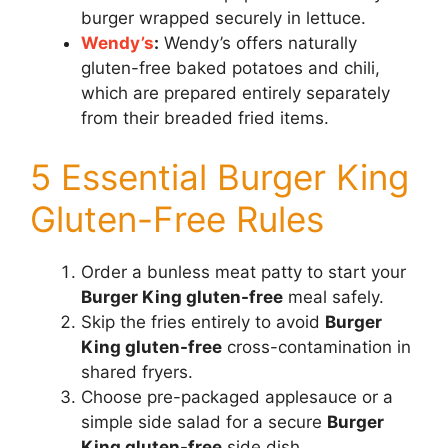
burger wrapped securely in lettuce.
Wendy’s
:
Wendy’s offers naturally
gluten-free baked potatoes and chili,
which are prepared entirely separately
from their breaded fried items.
5 Essential Burger King
Gluten-Free Rules
Order a bunless meat patty to start your
Burger King gluten-free
meal safely.
Skip the fries entirely to avoid
Burger
King gluten-free
cross-contamination in
shared fryers.
Choose pre-packaged applesauce or a
simple side salad for a secure
Burger
King gluten-free
side dish.