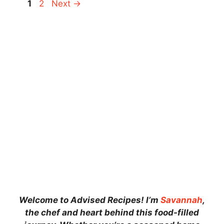
Page
Page
1
2
Next
→
Welcome to Advised Recipes! I’m
Savannah
,
the chef and heart behind this food-filled