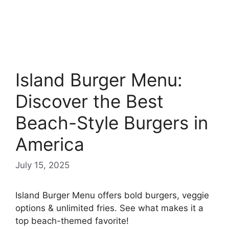
Island Burger Menu:
Discover the Best
Beach-Style Burgers in
America
July 15, 2025
Island Burger Menu offers bold burgers, veggie
options & unlimited fries. See what makes it a
top beach-themed favorite!