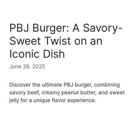
PBJ Burger: A Savory-
Sweet Twist on an
Iconic Dish
June 28, 2025
Discover the ultimate PBJ burger, combining
savory beef, creamy peanut butter, and sweet
jelly for a unique flavor experience.