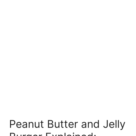
Peanut Butter and Jelly