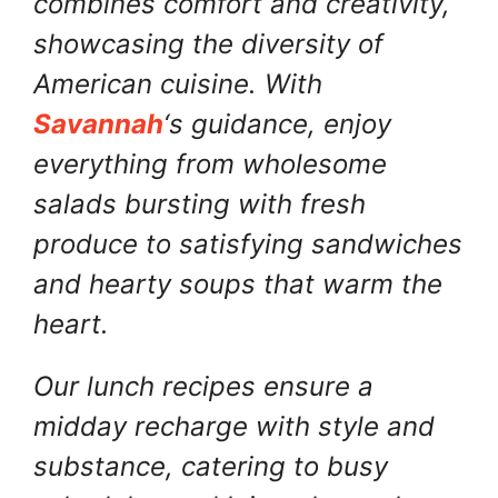
combines comfort and creativity,
showcasing the diversity of
American cuisine. With
Savannah
‘s guidance, enjoy
everything from wholesome
salads bursting with fresh
produce to satisfying sandwiches
and hearty soups that warm the
heart.
Our lunch recipes ensure a
midday recharge with style and
substance, catering to busy