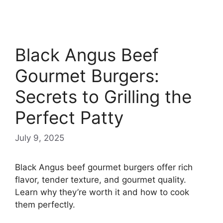
Black Angus Beef
Gourmet Burgers:
Secrets to Grilling the
Perfect Patty
July 9, 2025
Black Angus beef gourmet burgers offer rich
flavor, tender texture, and gourmet quality.
Learn why they’re worth it and how to cook
them perfectly.