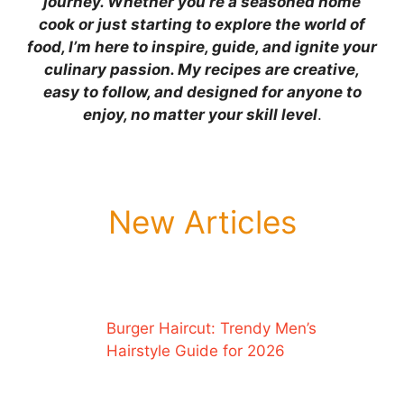
journey. Whether you’re a seasoned home
cook or just starting to explore the world of
food, I’m here to inspire, guide, and ignite your
culinary passion. My recipes are creative,
easy to follow, and designed for anyone to
enjoy, no matter your skill level
.
New Articles
Burger Haircut: Trendy Men’s
Hairstyle Guide for 2026