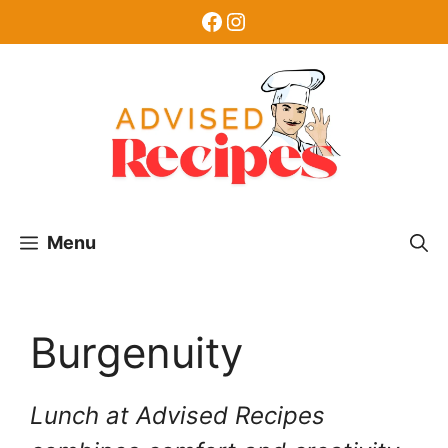
Skip
Facebook
Instagram
to
content
Menu
Burgenuity
Lunch at Advised Recipes