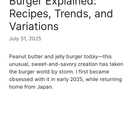
Burger Explained:
Recipes, Trends, and
Variations
July 31, 2025
Peanut butter and jelly burger today—this
unusual, sweet-and-savory creation has taken
the burger world by storm. I first became
obsessed with it in early 2025, while returning
home from Japan.