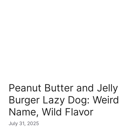
Peanut Butter and Jelly
Burger Lazy Dog: Weird
Name, Wild Flavor
July 31, 2025