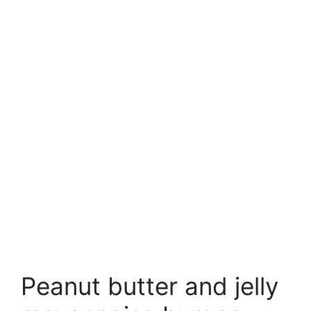
Peanut butter and jelly