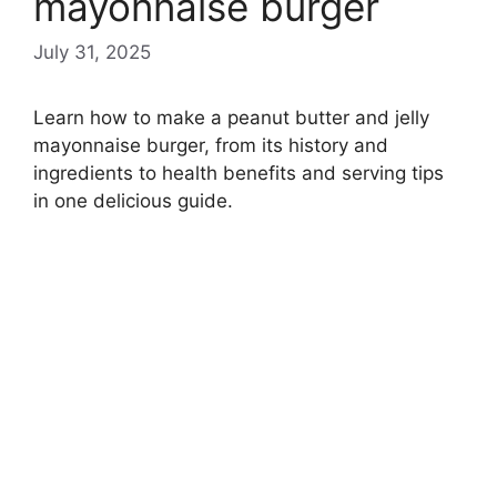
mayonnaise burger
July 31, 2025
Learn how to make a peanut butter and jelly
mayonnaise burger, from its history and
ingredients to health benefits and serving tips
in one delicious guide.