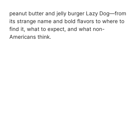
peanut butter and jelly burger Lazy Dog—from
its strange name and bold flavors to where to
find it, what to expect, and what non-
Americans think.