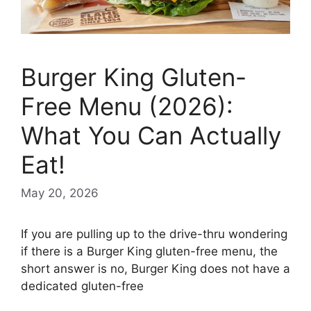
Burger King Gluten-
Free Menu (2026):
What You Can Actually
Eat!
May 20, 2026
If you are pulling up to the drive-thru wondering
if there is a Burger King gluten-free menu, the
short answer is no, Burger King does not have a
dedicated gluten-free