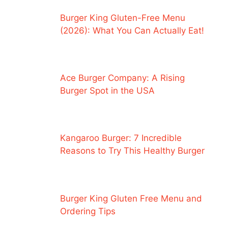
Burger King Gluten-Free Menu
(2026): What You Can Actually Eat!
Ace Burger Company: A Rising
Burger Spot in the USA
Kangaroo Burger: 7 Incredible
Reasons to Try This Healthy Burger
Burger King Gluten Free Menu and
Ordering Tips