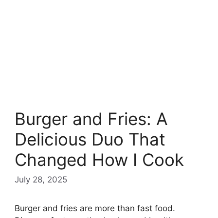
Burger and Fries: A
Delicious Duo That
Changed How I Cook
July 28, 2025
Burger and fries are more than fast food.