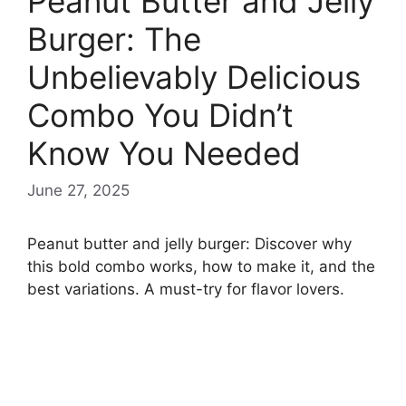
Peanut Butter and Jelly
Burger: The
Unbelievably Delicious
Combo You Didn’t
Know You Needed
June 27, 2025
Peanut butter and jelly burger: Discover why
this bold combo works, how to make it, and the
best variations. A must-try for flavor lovers.