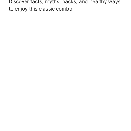
Discover facts, myths, hacks, and healthy ways
to enjoy this classic combo.