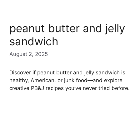
peanut butter and jelly
sandwich
August 2, 2025
Discover if peanut butter and jelly sandwich is
healthy, American, or junk food—and explore
creative PB&J recipes you’ve never tried before.