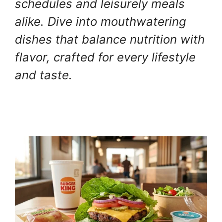
schedules and leisurely meals
alike. Dive into mouthwatering
dishes that balance nutrition with
flavor, crafted for every lifestyle
and taste.