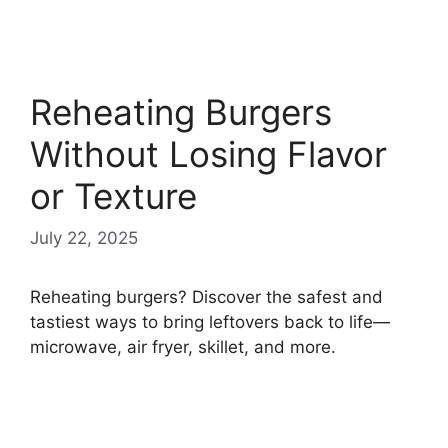
Reheating Burgers
Without Losing Flavor
or Texture
July 22, 2025
Reheating burgers? Discover the safest and
tastiest ways to bring leftovers back to life—
microwave, air fryer, skillet, and more.