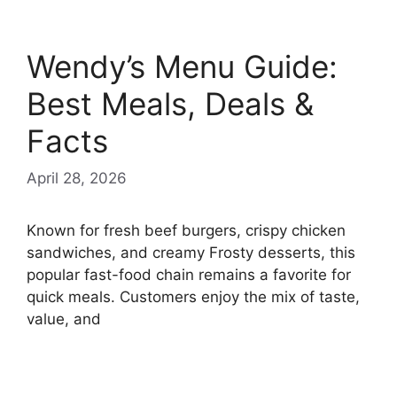
Wendy’s Menu Guide:
Best Meals, Deals &
Facts
April 28, 2026
Known for fresh beef burgers, crispy chicken
sandwiches, and creamy Frosty desserts, this
popular fast-food chain remains a favorite for
quick meals. Customers enjoy the mix of taste,
value, and