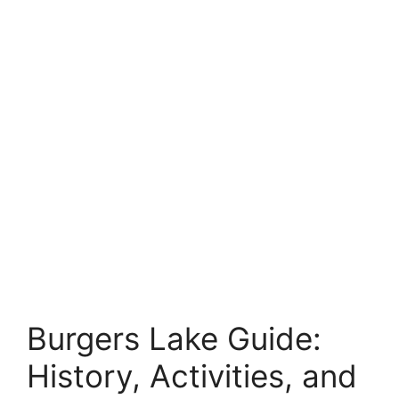
Burgers Lake Guide:
History, Activities, and