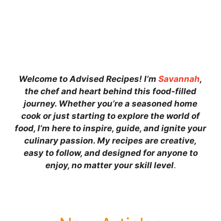
Welcome to Advised Recipes! I’m
Savannah
,
the chef and heart behind this food-filled
journey. Whether you’re a seasoned home
cook or just starting to explore the world of
food, I’m here to inspire, guide, and ignite your
culinary passion. My recipes are creative,
easy to follow, and designed for anyone to
enjoy, no matter your skill level
.