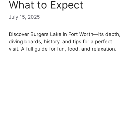
What to Expect
July 15, 2025
Discover Burgers Lake in Fort Worth—its depth,
diving boards, history, and tips for a perfect
visit. A full guide for fun, food, and relaxation.