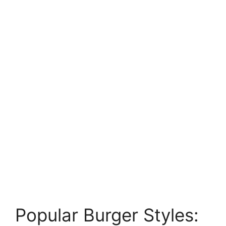
Popular Burger Styles: