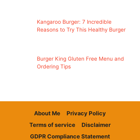
Kangaroo Burger: 7 Incredible
Reasons to Try This Healthy Burger
Burger King Gluten Free Menu and
Ordering Tips
About Me
Privacy Policy
Terms of service
Disclaimer
GDPR Compliance Statement