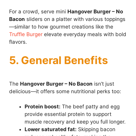
For a crowd, serve mini
Hangover Burger – No
Bacon
sliders on a platter with various toppings
—similar to how gourmet creations like the
Truffle Burger
elevate everyday meals with bold
flavors.
5. General Benefits
The
Hangover Burger – No Bacon
isn’t just
delicious—it offers some nutritional perks too:
Protein boost:
The beef patty and egg
provide essential protein to support
muscle recovery and keep you full longer.
Lower saturated fat:
Skipping bacon