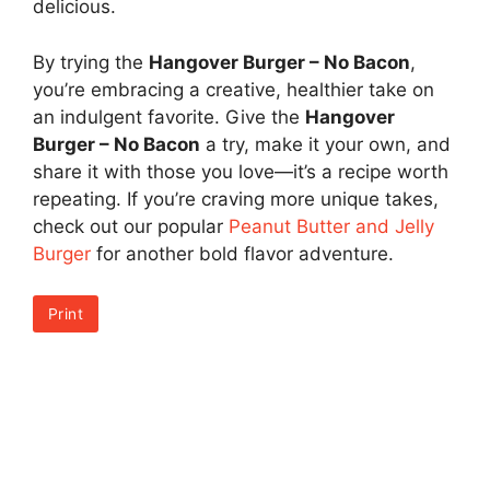
delicious.
By trying the
Hangover Burger – No Bacon
,
you’re embracing a creative, healthier take on
an indulgent favorite. Give the
Hangover
Burger – No Bacon
a try, make it your own, and
share it with those you love—it’s a recipe worth
repeating. If you’re craving more unique takes,
check out our popular
Peanut Butter and Jelly
Burger
for another bold flavor adventure.
Print