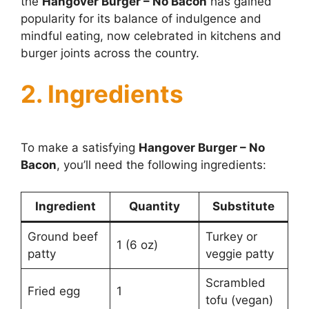
the
Hangover Burger – No Bacon
has gained
popularity for its balance of indulgence and
mindful eating, now celebrated in kitchens and
burger joints across the country.
2. Ingredients
To make a satisfying
Hangover Burger – No
Bacon
, you’ll need the following ingredients:
Ingredient
Quantity
Substitute
Ground beef
Turkey or
1 (6 oz)
patty
veggie patty
Scrambled
Fried egg
1
tofu (vegan)