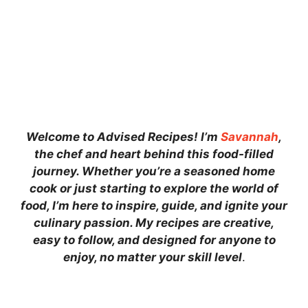
Welcome to Advised Recipes! I’m
Savannah
,
the chef and heart behind this food-filled
journey. Whether you’re a seasoned home
cook or just starting to explore the world of
food, I’m here to inspire, guide, and ignite your
culinary passion. My recipes are creative,
easy to follow, and designed for anyone to
enjoy, no matter your skill level
.