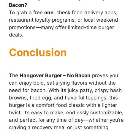
Bacon?
To grab a free
one
, check food delivery apps,
restaurant loyalty programs, or local weekend
promotions—many offer limited-time burger
deals.
Conclusion
The
Hangover Burger – No Bacon
proves you
can enjoy bold, satisfying flavors without the
need for bacon. With its juicy patty, crispy hash
browns, fried egg, and flavorful toppings, this
burger is a comfort food classic with a lighter
twist. It’s easy to make, endlessly customizable,
and perfect for any time of day—whether you’re
craving a recovery meal or just something