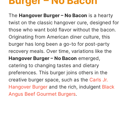
Burger – No Bacon
The
Hangover Burger – No Bacon
is a hearty
twist on the classic hangover cure, designed for
those who want bold flavor without the bacon.
Originating from American diner culture, this
burger has long been a go-to for post-party
recovery meals. Over time, variations like the
Hangover Burger – No Bacon
emerged,
catering to changing tastes and dietary
preferences. This burger joins others in the
creative burger space, such as the
Carls Jr.
Hangover Burger
and the rich, indulgent
Black
Angus Beef Gourmet Burgers
.