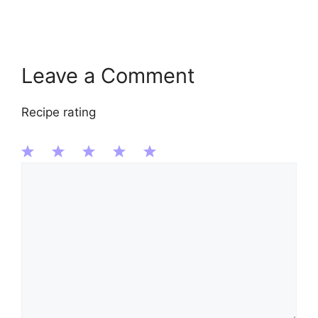
Leave a Comment
Recipe rating
Comment
1
2
3
4
5
Star
Stars
Stars
Stars
Stars