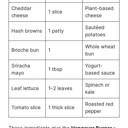
Cheddar
Plant-based
1 slice
cheese
cheese
Sautéed
Hash browns
1 patty
potatoes
Whole wheat
Brioche bun
1
bun
Sriracha
Yogurt-
1 tbsp
mayo
based sauce
Spinach or
Leaf lettuce
1–2 leaves
kale
Roasted red
Tomato slice
1 thick slice
pepper