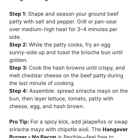
Step 1:
Shape and season your ground beef
patty with salt and pepper. Grill or pan-sear
over medium-high heat for 3–4 minutes per
side.
Step 2:
While the patty cooks, fry an egg
sunny-side up and toast the brioche bun until
golden.
Step 3:
Cook the hash browns until crispy, and
melt cheddar cheese on the beef patty during
the last minute of cooking.
Step 4:
Assemble: spread sriracha mayo on the
bun, then layer lettuce, tomato, patty with
cheese, egg, and hash brown.
Pro Tip:
For a spicy kick, add jalapeños or swap
sriracha mayo with chipotle aioli. The
Hangover
Burger – No Bacon
is flexible—feel free to