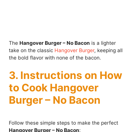
The
Hangover Burger – No Bacon
is a lighter
take on the classic
Hangover Burger
, keeping all
the bold flavor with none of the bacon.
3. Instructions on How
to Cook Hangover
Burger – No Bacon
Follow these simple steps to make the perfect
Hangover Burger – No Bacon
: