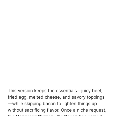
This version keeps the essentials—juicy beef,
fried egg, melted cheese, and savory toppings
—while skipping bacon to lighten things up
without sacrificing flavor. Once a niche request,