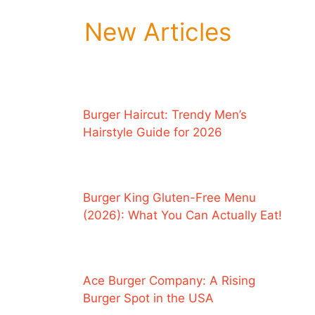
New Articles
Burger Haircut: Trendy Men’s
Hairstyle Guide for 2026
Burger King Gluten-Free Menu
(2026): What You Can Actually Eat!
Ace Burger Company: A Rising
Burger Spot in the USA