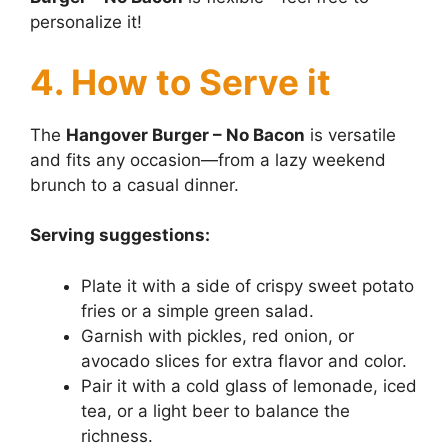
personalize it!
4. How to Serve it
The
Hangover Burger – No Bacon
is versatile
and fits any occasion—from a lazy weekend
brunch to a casual dinner.
Serving suggestions:
Plate it with a side of crispy sweet potato
fries or a simple green salad.
Garnish with pickles, red onion, or
avocado slices for extra flavor and color.
Pair it with a cold glass of lemonade, iced
tea, or a light beer to balance the
richness.