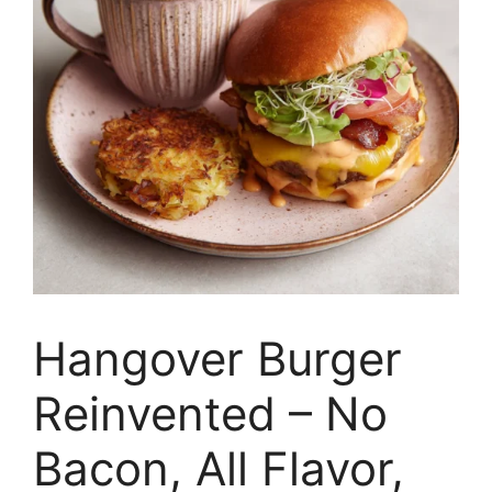
Hangover Burger
Reinvented – No
Bacon, All Flavor,