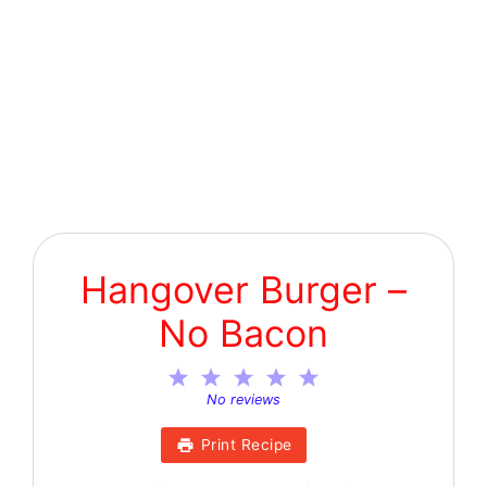
Hangover Burger –
No Bacon
1
2
3
4
5
Star
Stars
Stars
Stars
Stars
No reviews
Print Recipe