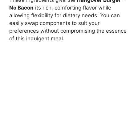
These ingredients give the
Hangover Burger –
No Bacon
its rich, comforting flavor while
allowing flexibility for dietary needs. You can
easily swap components to suit your
preferences without compromising the essence
of this indulgent meal.