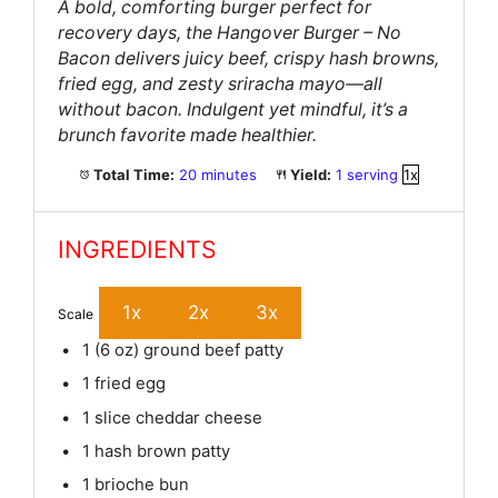
A bold, comforting burger perfect for
recovery days, the Hangover Burger – No
Bacon delivers juicy beef, crispy hash browns,
fried egg, and zesty sriracha mayo—all
without bacon. Indulgent yet mindful, it’s a
brunch favorite made healthier.
Total Time:
20 minutes
Yield:
1
serving
1
x
INGREDIENTS
1x
2x
3x
Scale
1
(6 oz) ground beef patty
1
fried egg
1
slice cheddar cheese
1
hash brown patty
1
brioche bun