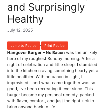
and Surprisingly
Healthy
July 12, 2025
·
Jump to Recipe
Print Recipe
Hangover Burger – No Bacon
was the unlikely
hero of my roughest Sunday morning. After a
night of celebration and little sleep, I stumbled
into the kitchen craving something hearty yet a
little healthier. With no bacon in sight, I
improvised—and what came together was so
good, I’ve been recreating it ever since. This
burger became my personal remedy, packed
with flavor, comfort, and just the right kick to
bring anyone back to life.