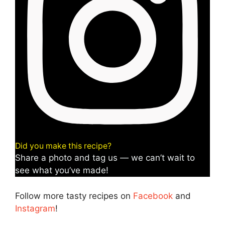
Did you make this recipe?
Share a photo and tag us — we can’t wait to
see what you’ve made!
Follow more tasty recipes on
Facebook
and
Instagram
!