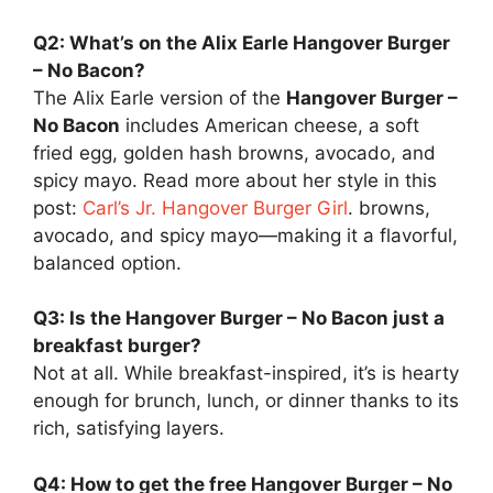
Q2: What’s on the Alix Earle Hangover Burger
– No Bacon?
The Alix Earle version of the
Hangover Burger –
No Bacon
includes American cheese, a soft
fried egg, golden hash browns, avocado, and
spicy mayo. Read more about her style in this
post:
Carl’s Jr. Hangover Burger Girl
. browns,
avocado, and spicy mayo—making it a flavorful,
balanced option.
Q3: Is the Hangover Burger – No Bacon just a
breakfast burger?
Not at all. While breakfast-inspired, it’s is hearty
enough for brunch, lunch, or dinner thanks to its
rich, satisfying layers.
Q4: How to get the free Hangover Burger – No