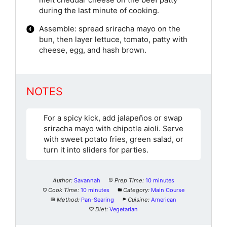
melt cheddar cheese on the beef patty
during the last minute of cooking.
Assemble: spread sriracha mayo on the
bun, then layer lettuce, tomato, patty with
cheese, egg, and hash brown.
NOTES
For a spicy kick, add jalapeños or swap
sriracha mayo with chipotle aioli. Serve
with sweet potato fries, green salad, or
turn it into sliders for parties.
Author:
Savannah
Prep Time:
10 minutes
Cook Time:
10 minutes
Category:
Main Course
Method:
Pan-Searing
Cuisine:
American
Diet:
Vegetarian