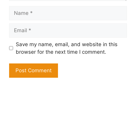
Name
Email
Save my name, email, and website in this
browser for the next time I comment.