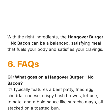
With the right ingredients, the
Hangover Burger
– No Bacon
can be a balanced, satisfying meal
that fuels your body and satisfies your cravings.
6. FAQs
Q1: What goes on a Hangover Burger – No
Bacon?
It’s typically features a beef patty, fried egg,
cheddar cheese, crispy hash browns, lettuce,
tomato, and a bold sauce like sriracha mayo, all
stacked on a toasted bun.