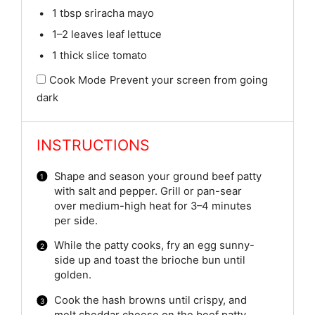
1 tbsp
sriracha mayo
1
–
2
leaves leaf lettuce
1
thick slice tomato
Cook Mode
Prevent your screen from going
dark
INSTRUCTIONS
Shape and season your ground beef patty
with salt and pepper. Grill or pan-sear
over medium-high heat for 3–4 minutes
per side.
While the patty cooks, fry an egg sunny-
side up and toast the brioche bun until
golden.
Cook the hash browns until crispy, and