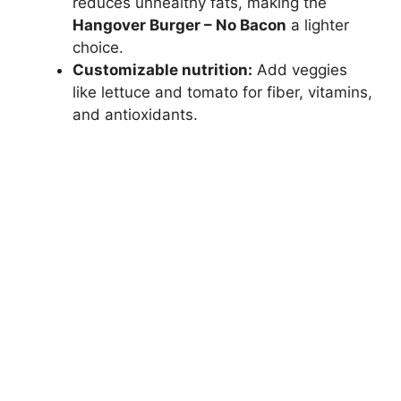
reduces unhealthy fats, making the
Hangover Burger – No Bacon
a lighter
choice.
Customizable nutrition:
Add veggies
like lettuce and tomato for fiber, vitamins,
and antioxidants.