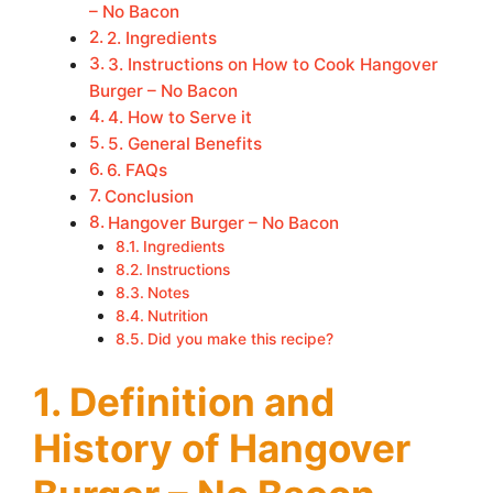
– No Bacon
2. Ingredients
3. Instructions on How to Cook Hangover
Burger – No Bacon
4. How to Serve it
5. General Benefits
6. FAQs
Conclusion
Hangover Burger – No Bacon
Ingredients
Instructions
Notes
Nutrition
Did you make this recipe?
1. Definition and
History of Hangover