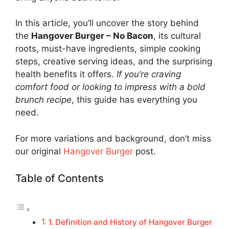
In this article, you’ll uncover the story behind
the
Hangover Burger – No Bacon
, its cultural
roots, must-have ingredients, simple cooking
steps, creative serving ideas, and the surprising
health benefits it offers.
If you’re craving
comfort food or looking to impress with a bold
brunch recipe
, this guide has everything you
need.
For more variations and background, don’t miss
our original
Hangover Burger
post.
Table of Contents
1. Definition and History of Hangover Burger