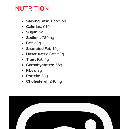
NUTRITION
Serving Size:
1 portion
Calories:
610
Sugar:
5g
Sodium:
780mg
Fat:
38g
Saturated Fat:
14g
Unsaturated Fat:
20g
Trans Fat:
1g
Carbohydrates:
38g
Fiber:
3g
Protein:
31g
Cholesterol:
240mg