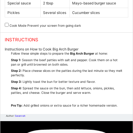
Special sauce
2 tbsp
Mayo-based burger sauce
Pickles
Several slices
Cucumber slices
Cook Mode
Prevent your screen from going dark
INSTRUCTIONS
Instructions on How to Cook Big Arch Burger
Follow these simple steps to prepare the
Big Arch Burger
at home:
Step 1:
Season the beef patties with salt and pepper. Cook them on a hot
pan or grill until browned on both sides.
Step 2:
Place cheese slices on the patties during the last minute so they melt
perfectly.
Step 3:
Lightly toast the bun for better texture and flavor.
Step 4:
Spread the sauce on the bun, then add lettuce, onions, pickles,
patties, and cheese. Close the burger and serve warm.
Pro Tip:
Add grilled onions or extra sauce for a richer homemade version.
Author:
Savannah