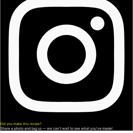
Did you make this recipe?
Share a photo and tag us — we can't wait to see what you've made!