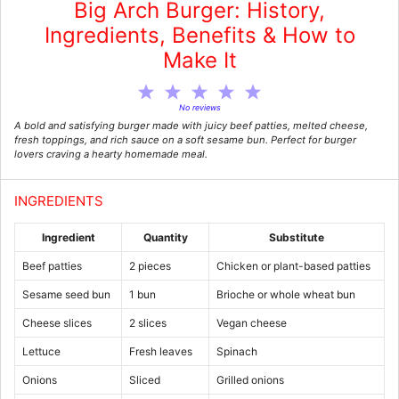
Big Arch Burger: History,
Ingredients, Benefits & How to
Make It
1
2
3
4
5
Star
Stars
Stars
Stars
Stars
No reviews
A bold and satisfying burger made with juicy beef patties, melted cheese,
fresh toppings, and rich sauce on a soft sesame bun. Perfect for burger
lovers craving a hearty homemade meal.
INGREDIENTS
Ingredient
Quantity
Substitute
Beef patties
2 pieces
Chicken or plant-based patties
Sesame seed bun
1 bun
Brioche or whole wheat bun
Cheese slices
2 slices
Vegan cheese
Lettuce
Fresh leaves
Spinach
Onions
Sliced
Grilled onions