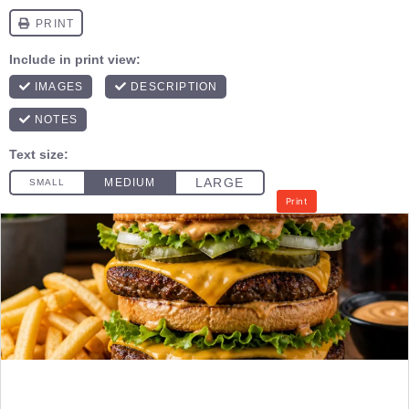
Print